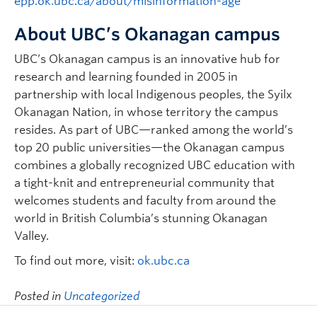
epp.ok.ubc.ca/about/misinformation-age
About UBC’s Okanagan campus
UBC’s Okanagan campus is an innovative hub for
research and learning founded in 2005 in
partnership with local Indigenous peoples, the Syilx
Okanagan Nation, in whose territory the campus
resides. As part of UBC—ranked among the world’s
top 20 public universities—the Okanagan campus
combines a globally recognized UBC education with
a tight-knit and entrepreneurial community that
welcomes students and faculty from around the
world in British Columbia’s stunning Okanagan
Valley.
To find out more, visit:
ok.ubc.ca
Posted in
Uncategorized