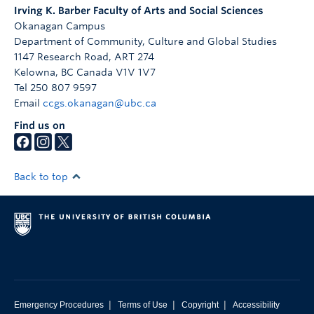
Irving K. Barber Faculty of Arts and Social Sciences
Okanagan Campus
Department of Community, Culture and Global Studies
1147 Research Road, ART 274
Kelowna
,
BC
Canada
V1V 1V7
Tel 250 807 9597
Email
ccgs.okanagan@ubc.ca
Find us on
Back to top
|
|
|
Emergency Procedures
Terms of Use
Copyright
Accessibility