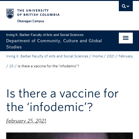
Skip to main content
Skip to main navigation
Skip to page-level navigation
Go to the Disability Resource Centre Website
Go to the DRC Booking Accommodation Portal
Go to the Inclusive Technology Lab Website
Okanagan campus
Irving K. Barber Faculty of Arts and Social Sciences
Department of Community, Culture and Global
Studies
Irving K. Barber Faculty of Arts and Social Sciences
/
Home
/
2021
/
February
Undergraduate
/
25
/
Is there a vaccine for the ‘infodemic’?
Graduate
Research
Is there a vaccine for
About Us
the ‘infodemic’?
Apply to UBC
February 25, 2021
FASS Home