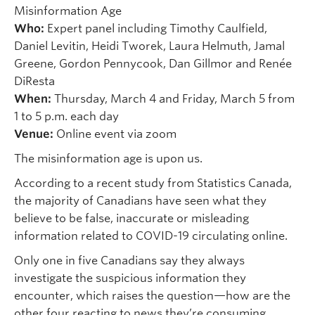
Misinformation Age
Who:
Expert panel including Timothy Caulfield,
Daniel Levitin, Heidi Tworek, Laura Helmuth, Jamal
Greene, Gordon Pennycook, Dan Gillmor and Renée
DiResta
When:
Thursday, March 4 and Friday, March 5 from
1 to 5 p.m. each day
Venue:
Online event via zoom
The misinformation age is upon us.
According to a recent study from Statistics Canada,
the majority of Canadians have seen what they
believe to be false, inaccurate or misleading
information related to COVID-19 circulating online.
Only one in five Canadians say they always
investigate the suspicious information they
encounter, which raises the question—how are the
other four reacting to news they’re consuming