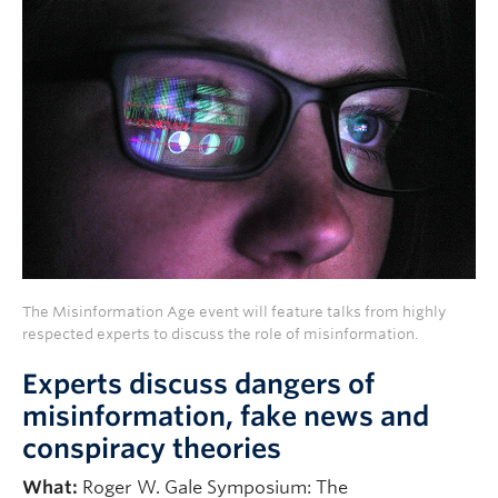
The Misinformation Age event will feature talks from highly
respected experts to discuss the role of misinformation.
Experts discuss dangers of
misinformation, fake news and
conspiracy theories
What:
Roger W. Gale Symposium: The