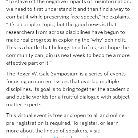
“To stave off the negative impacts of misinformation,
we need to first understand it and then find a way to
combat it while preserving free speech,” he explains.
“It’s a complex topic, but the good news is that
researchers from across disciplines have begun to
make real progress in exploring the ‘why’ behind it.
This is a battle that belongs to all of us, so I hope the
community can join us next week to become a more
effective part of it.”
The Roger W. Gale Symposium is a series of events
focusing on current issues that overlap multiple
disciplines. Its goal is to bring together the academic
and public worlds for a fruitful dialogue with subject-
matter experts.
This virtual event is free and open to all and online
pre-registration is required. To register, or learn
more about the lineup of speakers, visit: