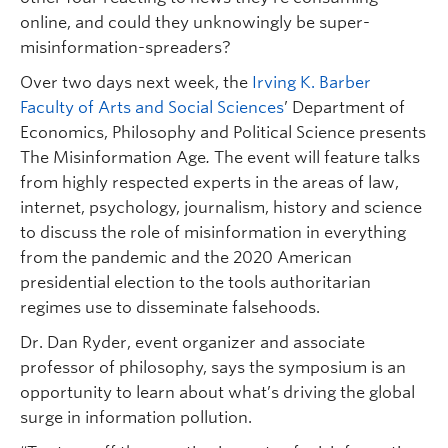
online, and could they unknowingly be super-
misinformation-spreaders?
Over two days next week, the
Irving K. Barber
Faculty of Arts and Social Sciences
’ Department of
Economics, Philosophy and Political Science presents
The Misinformation Age
.
The event will feature talks
from highly respected experts in the areas of law,
internet, psychology, journalism, history and science
to discuss the role of misinformation in everything
from the pandemic and the 2020 American
presidential election to the tools authoritarian
regimes use to disseminate falsehoods.
Dr. Dan Ryder, event organizer and associate
professor of philosophy, says the symposium is an
opportunity to learn about what’s driving the global
surge in information pollution.