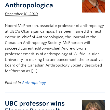
Anthropologica
December 16, 2010
Naomi McPherson, associate professor of anthropology
at UBC’s Okanagan campus, has been named the next
editor-in-chief of Anthropologica, the Journal of the
Canadian Anthropology Society. McPherson will
succeed current editor-in-chief Andrew Lyons,
professor emeritus of anthropology at Wilfrid Laurier
University. In making the announcement, the executive
board of the Canadian Anthropology Society described
McPherson as […]
Posted in
Anthropology
UBC professor wins