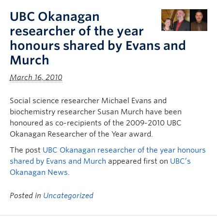
UBC Okanagan
researcher of the year
honours shared by Evans and
Murch
March 16, 2010
Social science researcher Michael Evans and
biochemistry researcher Susan Murch have been
honoured as co-recipients of the 2009-2010 UBC
Okanagan Researcher of the Year award.
The post
UBC Okanagan researcher of the year honours
shared by Evans and Murch
appeared first on
UBC’s
Okanagan News
.
Posted in
Uncategorized