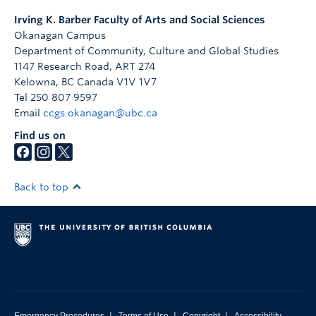
Irving K. Barber Faculty of Arts and Social Sciences
Okanagan Campus
Department of Community, Culture and Global Studies
1147 Research Road, ART 274
Kelowna
,
BC
Canada
V1V 1V7
Tel 250 807 9597
Email
ccgs.okanagan@ubc.ca
Find us on
Back to top
|
|
|