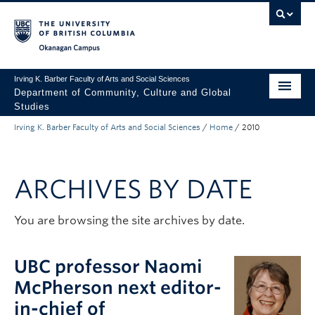
Skip to main content
Skip to main navigation
Skip to page-level navigation
Go to the Disability Resource Centre Website
Go to the DRC Booking Accommodation Portal
Go to the Inclusive Technology Lab Website
Okanagan campus
Irving K. Barber Faculty of Arts and Social Sciences
Department of Community, Culture and Global
Studies
Irving K. Barber Faculty of Arts and Social Sciences
/
Home
/
2010
Undergraduate
Graduate
ARCHIVES BY DATE
Research
About Us
You are browsing the site archives by date.
Apply to UBC
UBC professor Naomi
FASS Home
McPherson next editor-
in-chief of