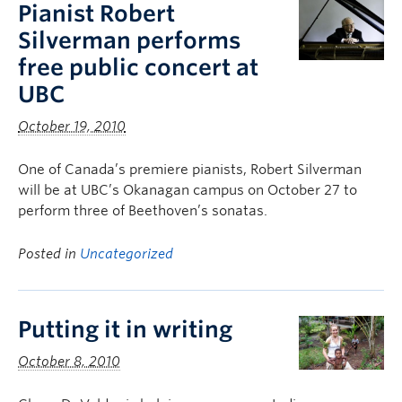
Pianist Robert
Silverman performs
free public concert at
UBC
October 19, 2010
One of Canada’s premiere pianists, Robert Silverman
will be at UBC’s Okanagan campus on October 27 to
perform three of Beethoven’s sonatas.
Posted in
Uncategorized
Putting it in writing
October 8, 2010