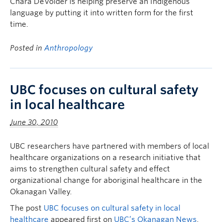
Chara DeVolder is helping preserve an Indigenous
language by putting it into written form for the first
time.
Posted in
Anthropology
UBC focuses on cultural safety
in local healthcare
June 30, 2010
UBC researchers have partnered with members of local
healthcare organizations on a research initiative that
aims to strengthen cultural safety and effect
organizational change for aboriginal healthcare in the
Okanagan Valley.
The post
UBC focuses on cultural safety in local
healthcare
appeared first on
UBC’s Okanagan News
.