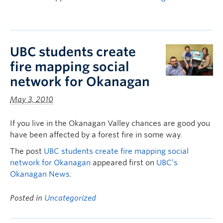
UBC students create
fire mapping social
network for Okanagan
May 3, 2010
If you live in the Okanagan Valley chances are good you
have been affected by a forest fire in some way.
The post
UBC students create fire mapping social
network for Okanagan
appeared first on
UBC’s
Okanagan News
.
Posted in
Uncategorized