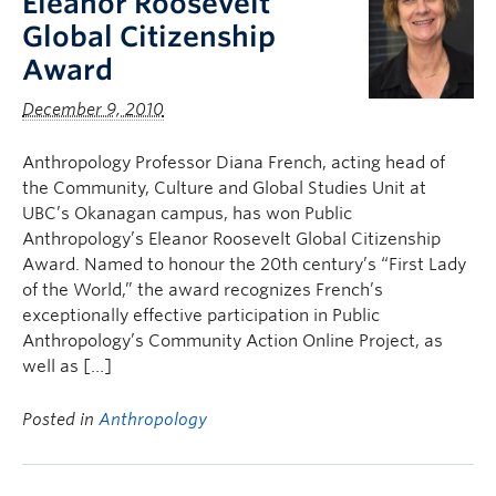
Eleanor Roosevelt
Global Citizenship
Award
December 9, 2010
Anthropology Professor Diana French, acting head of
the Community, Culture and Global Studies Unit at
UBC’s Okanagan campus, has won Public
Anthropology’s Eleanor Roosevelt Global Citizenship
Award. Named to honour the 20th century’s “First Lady
of the World,” the award recognizes French’s
exceptionally effective participation in Public
Anthropology’s Community Action Online Project, as
well as […]
Posted in
Anthropology