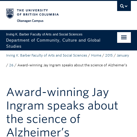
Skip to main content
Skip to main navigation
Skip to page-level navigation
Go to the Disability Resource Centre Website
Go to the DRC Booking Accommodation Portal
Go to the Inclusive Technology Lab Website
Okanagan campus
Irving K. Barber Faculty of Arts and Social Sciences
Department of Community, Culture and Global
Studies
Irving K. Barber Faculty of Arts and Social Sciences
/
Home
/
2015
/
January
Undergraduate
/
26
/
Award-winning Jay Ingram speaks about the science of Alzheimer’s
Graduate
Research
Award-winning Jay
About Us
Ingram speaks about
Apply to UBC
the science of
FASS Home
Alzheimer’s