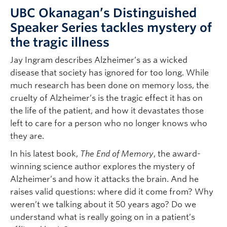
UBC Okanagan’s Distinguished
Speaker Series tackles mystery of
the tragic illness
Jay Ingram describes Alzheimer’s as a wicked
disease that society has ignored for too long. While
much research has been done on memory loss, the
cruelty of Alzheimer’s is the tragic effect it has on
the life of the patient, and how it devastates those
left to care for a person who no longer knows who
they are.
In his latest book,
The End of Memory
, the award-
winning science author explores the mystery of
Alzheimer’s and how it attacks the brain. And he
raises valid questions: where did it come from? Why
weren’t we talking about it 50 years ago? Do we
understand what is really going on in a patient’s