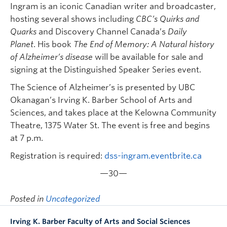
Ingram is an iconic Canadian writer and broadcaster,
hosting several shows including
CBC’s Quirks and
Quarks
and Discovery Channel Canada’s
Daily
Planet
. His book
The End of Memory: A Natural history
of Alzheimer’s disease
will be available for sale and
signing at the Distinguished Speaker Series event.
The Science of Alzheimer’s is presented by UBC
Okanagan’s Irving K. Barber School of Arts and
Sciences, and takes place at the Kelowna Community
Theatre, 1375 Water St. The event is free and begins
at 7 p.m.
Registration is required:
dss-ingram.eventbrite.ca
—30—
Posted in
Uncategorized
Irving K. Barber Faculty of Arts and Social Sciences