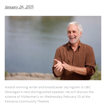
January 26, 2015
Award-winning writer and broadcaster Jay Ingram is UBC
Okanagan’s next distinguished speaker. He will discuss the
science of Alzheimer’s on Wednesday, February 25 at the
Kelowna Community Theatre.