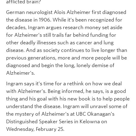
afflicted brain?
German neurologist Alois Alzheimer first diagnosed
the disease in 1906. While it’s been recognized for
decades, Ingram argues research money set aside
for Alzheimer’s still trails far behind funding for
other deadly illnesses such as cancer and lung
disease. And as society continues to live longer than
previous generations, more and more people will be
diagnosed and begin the long, lonely demise of
Alzheimer’s.
Ingram says it’s time for a rethink on how we deal
with Alzheimer’s. Being informed, he says, is a good
thing and his goal with his new book is to help people
understand the disease. Ingram will unravel some of
the mystery of Alzheimer’s at UBC Okanagan’s
Distinguished Speaker Series in Kelowna on
Wednesday, February 25.