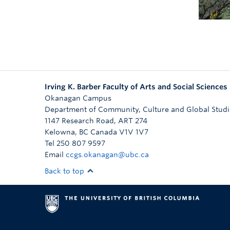
Irving K. Barber Faculty of Arts and Social Sciences
Okanagan Campus
Department of Community, Culture and Global Studi
1147 Research Road, ART 274
Kelowna
,
BC
Canada
V1V 1V7
Tel 250 807 9597
Email
ccgs.okanagan@ubc.ca
Back to top