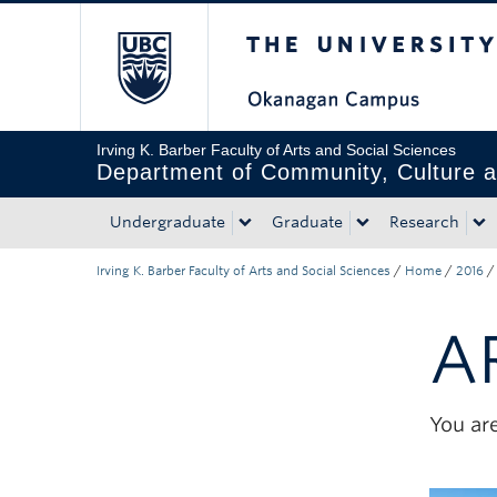
The University of Bri
Skip to main content
Skip to main navigation
Skip to page-level navigation
Go to the Disability Resource Centre Website
Go to the DRC Booking Accommodation Portal
Go to the Inclusive Technology Lab Website
Irving K. Barber Faculty of Arts and Social Sciences
Department of Community, Culture a
Undergraduate
Graduate
Research
Irving K. Barber Faculty of Arts and Social Sciences
/
Home
/
2016
/
A
You are