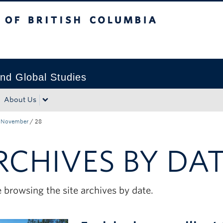
tish Columbia
Okanagan campus
nd Global Studies
About Us
November
/
28
RCHIVES BY DA
 browsing the site archives by date.