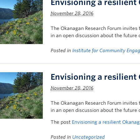
Envisioning a resilien
November 28, 2016
The Okanagan Research Forum invites t
in an open discussion about the future
Posted in
Institute for Community Enga
Envisioning a resilien
November 28, 2016
The Okanagan Research Forum invites t
in an open discussion about the future
The post
Envisioning a resilient Okana
Posted in
Uncategorized