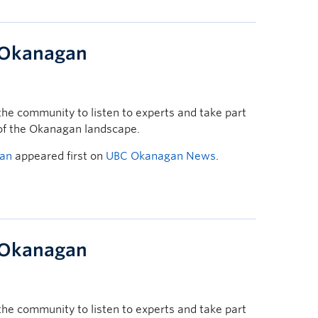
t Okanagan
he community to listen to experts and take part
 of the Okanagan landscape.
gan
appeared first on
UBC Okanagan News
.
t Okanagan
he community to listen to experts and take part