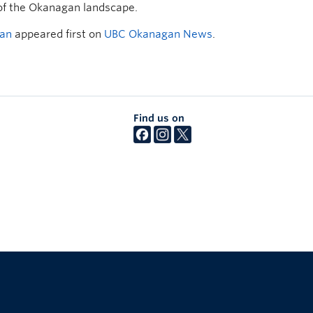
 of the Okanagan landscape.
gan
appeared first on
UBC Okanagan News
.
Find us on
The University of British Columbia