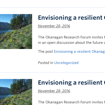
Envisioning a resilien
November 28, 2016
The Okanagan Research Forum invites t
in an open discussion about the future
The post
Envisioning a resilient Okana
Posted in
Uncategorized
Envisioning a resilien
November 28, 2016
The Okanagan Research Forum invites t