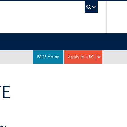
UBC Sea
FASS Home
Apply to UBC
TE