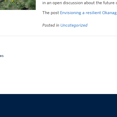
in an open discussion about the future
The post
Envisioning a resilient Okana
Posted in
Uncategorized
es