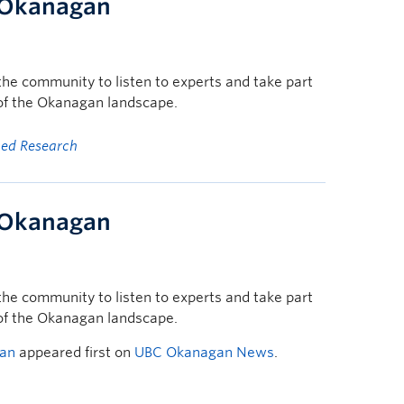
t Okanagan
he community to listen to experts and take part
 of the Okanagan landscape.
ged Research
t Okanagan
he community to listen to experts and take part
 of the Okanagan landscape.
gan
appeared first on
UBC Okanagan News
.