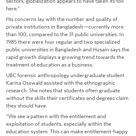
sectors, globalization appears to have taken its toll
here.”
His concerns lay with the number and quality of
private institutions in Bangladesh—currently more
than 100, compared to the 31 public universities. In
1985 there were four regular and two specialized
public universities in Bangladesh and Husain says the
rapid growth displays a growing trend towards the
treatment of education as a business.
UBC forensic anthropology undergraduate student
Karina Osswald assisted with the ethnographic
research. She notes that students often graduate
without the skills their certificates and degrees claim
they should have.
“We see a pattern with the entitlement and
exploitation of students, especially within the
education system. This can make entitlement-happy