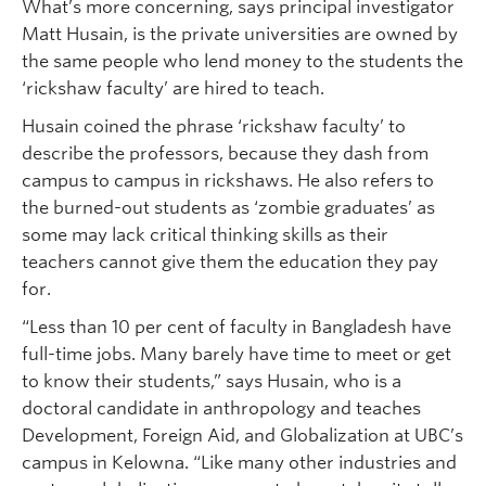
What’s more concerning, says principal investigator
Matt Husain, is the private universities are owned by
the same people who lend money to the students the
‘rickshaw faculty’ are hired to teach.
Husain coined the phrase ‘rickshaw faculty’ to
describe the professors, because they dash from
campus to campus in rickshaws. He also refers to
the burned-out students as ‘zombie graduates’ as
some may lack critical thinking skills as their
teachers cannot give them the education they pay
for.
“Less than 10 per cent of faculty in Bangladesh have
full-time jobs. Many barely have time to meet or get
to know their students,” says Husain, who is a
doctoral candidate in anthropology and teaches
Development, Foreign Aid, and Globalization at UBC’s
campus in Kelowna. “Like many other industries and