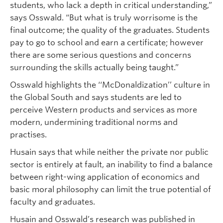
students, who lack a depth in critical understanding,”
says Osswald. “But what is truly worrisome is the
final outcome; the quality of the graduates. Students
pay to go to school and earn a certificate; however
there are some serious questions and concerns
surrounding the skills actually being taught.”
Osswald highlights the ‘‘McDonaldization’’ culture in
the Global South and says students are led to
perceive Western products and services as more
modern, undermining traditional norms and
practises.
Husain says that while neither the private nor public
sector is entirely at fault, an inability to find a balance
between right-wing application of economics and
basic moral philosophy can limit the true potential of
faculty and graduates.
Husain and Osswald’s research was published in