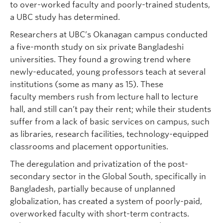
to over-worked faculty and poorly-trained students,
a UBC study has determined.
Researchers at UBC’s Okanagan campus conducted
a five-month study on six private Bangladeshi
universities. They found a growing trend where
newly-educated, young professors teach at several
institutions (some as many as 15). These
faculty members rush from lecture hall to lecture
hall, and still can’t pay their rent; while their students
suffer from a lack of basic services on campus, such
as libraries, research facilities, technology-equipped
classrooms and placement opportunities.
The deregulation and privatization of the post-
secondary sector in the Global South, specifically in
Bangladesh, partially because of unplanned
globalization, has created a system of poorly-paid,
overworked faculty with short-term contracts.