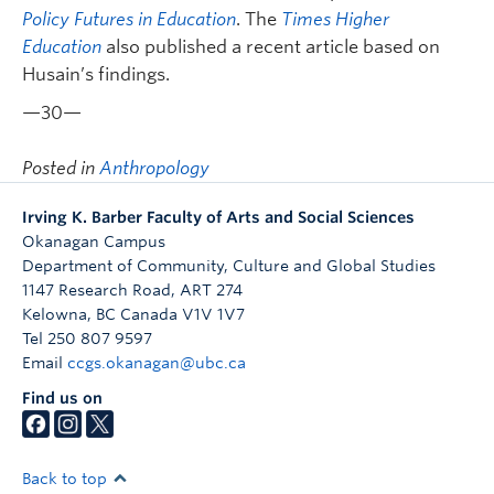
Policy Futures in Education
. The
Times Higher
Education
also published a recent article based on
Husain’s findings.
—30—
Posted in
Anthropology
Irving K. Barber Faculty of Arts and Social Sciences
Okanagan Campus
Department of Community, Culture and Global Studies
1147 Research Road, ART 274
Kelowna
,
BC
Canada
V1V 1V7
Tel 250 807 9597
Email
ccgs.okanagan@ubc.ca
Find us on
Back to top