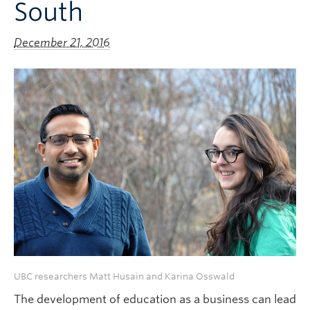
South
December 21, 2016
UBC researchers Matt Husain and Karina Osswald
The development of education as a business can lead