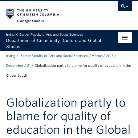
Skip to main content
Skip to main navigation
Skip to page-level navigation
Go to the Disability Resource Centre Website
Go to the DRC Booking Accommodation Portal
Go to the Inclusive Technology Lab Website
Okanagan campus
Irving K. Barber Faculty of Arts and Social Sciences
Department of Community, Culture and Global
Studies
Irving K. Barber Faculty of Arts and Social Sciences
/
Home
/
2016
/
Undergraduate
December
/
21
/
Globalization partly to blame for quality of education in the
Graduate
Global South
Research
About Us
Globalization partly to
Apply to UBC
blame for quality of
FASS Home
education in the Global