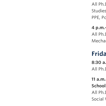
All Ph.
Studies
PPE, Po
4 p.m.
All Ph.
Mechan
Frid
8:30 a
All Ph
11 a.m
School
All Ph.
Social