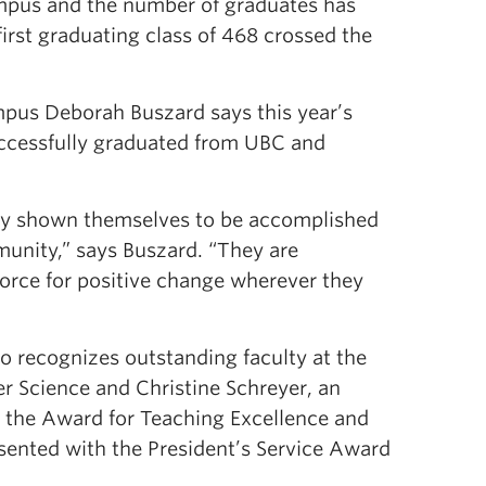
ampus and the number of graduates has
rst graduating class of 468 crossed the
pus Deborah Buszard says this year’s
ccessfully graduated from UBC and
eady shown themselves to be accomplished
nity,” says Buszard. “They are
 force for positive change wherever they
o recognizes outstanding faculty at the
r Science and Christine Schreyer, an
h the Award for Teaching Excellence and
sented with the President’s Service Award