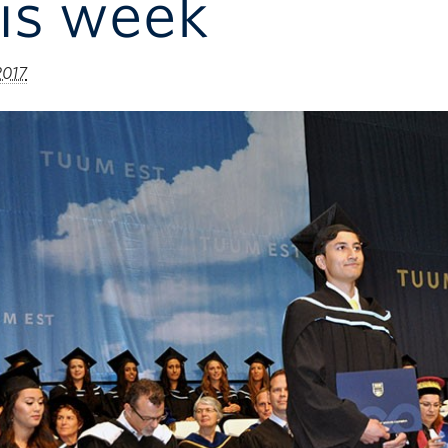
is week
2017