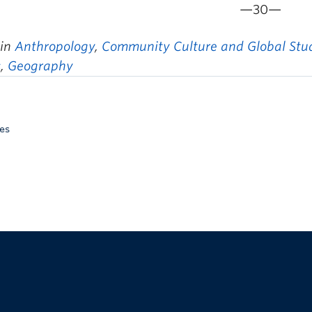
—30—
 in
Anthropology
,
Community Culture and Global Stu
s
,
Geography
es