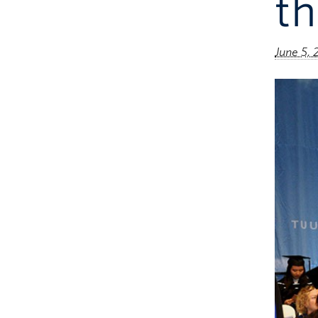
th
June 5, 