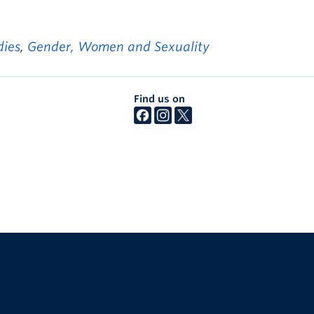
dies
,
Gender, Women and Sexuality
Find us on
The University of British Columbia