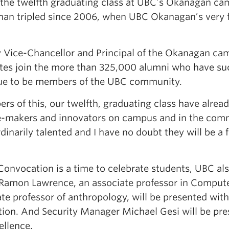
s the twelfth graduating class at UBC’s Okanagan c
han tripled since 2006, when UBC Okanagan’s very fi
 Vice-Chancellor and Principal of the Okanagan cam
tes join the more than 325,000 alumni who have su
ue to be members of the UBC community.
rs of this, our twelfth, graduating class have alr
-makers and innovators on campus and in the commu
dinarily talented and I have no doubt they will be a
Convocation is a time to celebrate students, UBC als
 Ramon Lawrence, an associate professor in Compute
ate professor of anthropology, will be presented wit
tion. And Security Manager Michael Gesi will be pre
ellence.