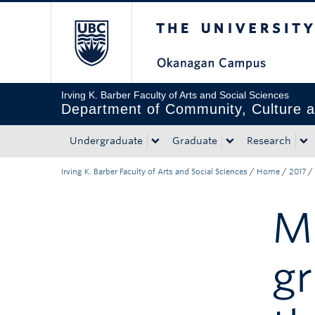
The University of Bri
Skip to main content
Skip to main navigation
Skip to page-level navigation
Go to the Disability Resource Centre Website
Go to the DRC Booking Accommodation Portal
Go to the Inclusive Technology Lab Website
Irving K. Barber Faculty of Arts and Social Sciences
Department of Community, Culture a
Undergraduate
Graduate
Research
Irving K. Barber Faculty of Arts and Social Sciences
/
Home
/
2017
/
Mo
g