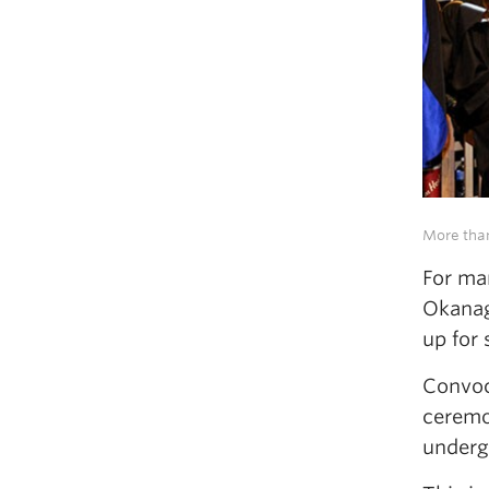
More than
For man
Okanag
up for
Convoc
ceremo
underg