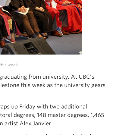
this week.
—graduating from university. At UBC’s
estone this week as the university gears
aps up Friday with two additional
toral degrees, 148 master degrees, 1,465
artist Alex Janvier.