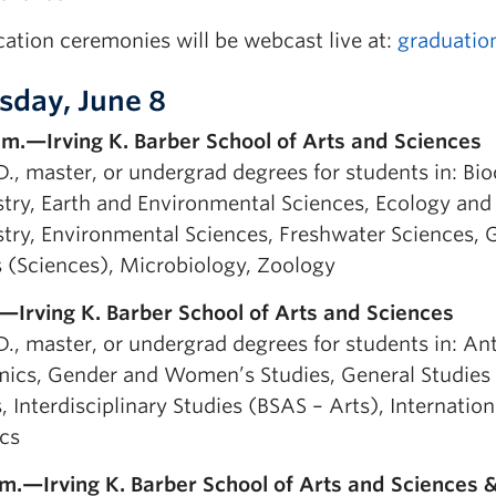
ation ceremonies will be webcast live at:
graduatio
sday, June 8
.m.—Irving K. Barber School of Arts and Sciences
D., master, or undergrad degrees for students in: Bi
try, Earth and Environmental Sciences, Ecology and 
ry, Environmental Sciences, Freshwater Sciences, Ge
s (Sciences), Microbiology, Zoology
.—Irving K. Barber School of Arts and Sciences
.D., master, or undergrad degrees for students in: A
ics, Gender and Women’s Studies, General Studies (
, Interdisciplinary Studies (BSAS – Arts), Internatio
ics
.m.—Irving K. Barber School of Arts and Sciences & 