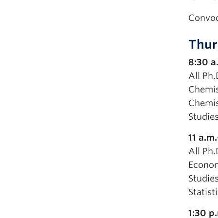
Convoc
Thur
8:30 a
All Ph.
Chemis
Chemist
Studie
11 a.m
All Ph
Econom
Studies
Statist
1:30 p