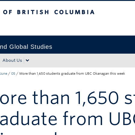
tish Columbia
Okanagan campus
nd Global Studies
About Us
June
/
05
/
More than 1,650 students graduate from UBC Okanagan this week
re than 1,650 
raduate from U