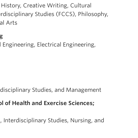
 History, Creative Writing, Cultural
erdisciplinary Studies (FCCS), Philosophy,
al Arts
g
l Engineering, Electrical Engineering,
erdisciplinary Studies, and Management
l of Health and Exercise Sciences;
 Interdisciplinary Studies, Nursing, and