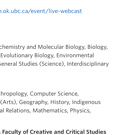
n.ok.ubc.ca/event/live-webcast
ochemistry and Molecular Biology, Biology,
Evolutionary Biology, Environmental
neral Studies (Science), Interdisciplinary
nthropology, Computer Science,
Arts), Geography, History, Indigenous
nal Relations, Mathematics, Physics,
Faculty of Creative and Critical Studies