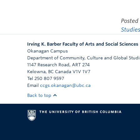
Posted
Studie
Irving K. Barber Faculty of Arts and Social Sciences
Okanagan Campus
Department of Community, Culture and Global Studi
1147 Research Road, ART 274
Kelowna
,
BC
Canada
V1V 1V7
Tel 250 807 9597
Email
ccgs.okanagan@ubc.ca
Back to top