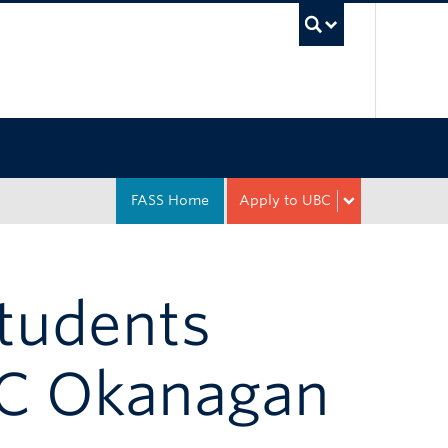
UBC Sea
FASS Home
Apply to UBC
students
BC Okanagan