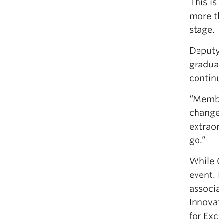
This i
more t
stage.
Deputy
gradua
contin
“Membe
change
extraor
go.”
While 
event.
associ
Innova
for Exc