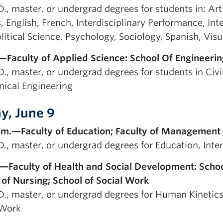
D., master, or undergrad degrees for students in: Art
, English, French, Interdisciplinary Performance, Int
litical Science, Psychology, Sociology, Spanish, Visu
—Faculty of Applied Science: School Of Engineerin
D., master, or undergrad degrees for students in Civi
ical Engineering
ay, June 9
.m.—Faculty of Education; Faculty of Management
.D., master, or undergrad degrees for Education, Int
.—Faculty of Health and Social Development: Schoo
 of Nursing; School of Social Work
D., master, or undergrad degrees for Human Kinetics,
 Work