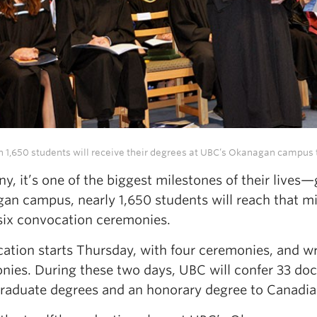
 1,650 students will receive their degrees at UBC’s Okanagan campus 
y, it’s one of the biggest milestones of their lives
an campus, nearly 1,650 students will reach that mil
 six convocation ceremonies.
ation starts Thursday, with four ceremonies, and wr
nies. During these two days, UBC will confer 33 doc
raduate degrees and an honorary degree to Canadian 