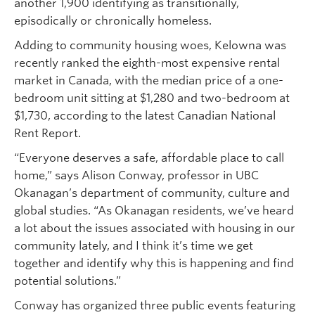
another 1,900 identifying as transitionally,
episodically or chronically homeless.
Adding to community housing woes, Kelowna was
recently ranked the eighth-most expensive rental
market in Canada, with the median price of a one-
bedroom unit sitting at $1,280 and two-bedroom at
$1,730, according to the latest Canadian National
Rent Report.
“Everyone deserves a safe, affordable place to call
home,” says Alison Conway, professor in UBC
Okanagan’s department of community, culture and
global studies. “As Okanagan residents, we’ve heard
a lot about the issues associated with housing in our
community lately, and I think it’s time we get
together and identify why this is happening and find
potential solutions.”
Conway has organized three public events featuring