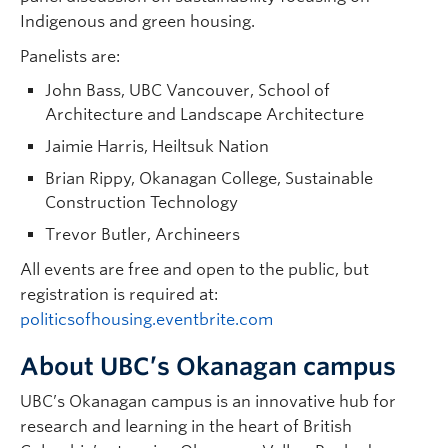
Indigenous and green housing.
Panelists are:
John Bass, UBC Vancouver, School of
Architecture and Landscape Architecture
Jaimie Harris, Heiltsuk Nation
Brian Rippy, Okanagan College, Sustainable
Construction Technology
Trevor Butler, Archineers
All events are free and open to the public, but
registration is required at:
politicsofhousing.eventbrite.com
About UBC’s Okanagan campus
UBC’s Okanagan campus is an innovative hub for
research and learning in the heart of British