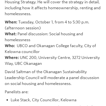
Housing Strategy. He will cover the strategy in detail,
including how it affects homeownership, renting and
homelessness.
When:
Tuesday, October 1, from 4 to 5:30 p.m.
(afternoon session)
What:
Panel discussion: Social housing and
homelessness
Who:
UBCO and Okanagan College faculty, City of
Kelowna councillor
Where:
UNC 200, University Centre, 3272 University
Way, UBC Okanagan
David Saltman of the Okanagan Sustainability
Leadership Council will moderate a panel discussion
on social housing and homelessness.
Panelists are:
Luke Stack, City Councillor, Kelowna