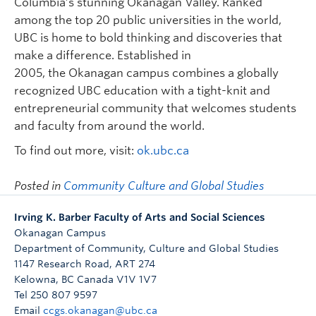
Columbia’s stunning Okanagan Valley. Ranked
among the top 20 public universities in the world,
UBC is home to bold thinking and discoveries that
make a difference. Established in
2005, the Okanagan campus combines a globally
recognized UBC education with a tight-knit and
entrepreneurial community that welcomes students
and faculty from around the world.
To find out more, visit:
ok.ubc.ca
Posted in
Community Culture and Global Studies
Irving K. Barber Faculty of Arts and Social Sciences
Okanagan Campus
Department of Community, Culture and Global Studies
1147 Research Road, ART 274
Kelowna
,
BC
Canada
V1V 1V7
Tel 250 807 9597
Email
ccgs.okanagan@ubc.ca