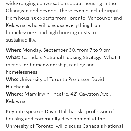
wide-ranging conversations about housing in the
Okanagan and beyond. These events include input
from housing experts from Toronto, Vancouver and
Kelowna, who will discuss everything from
homelessness and high housing costs to
sustainability.
When:
Monday, September 30, from 7 to 9 pm
What:
Canada’s National Housing Strategy: What it
means for homeownership, renting and
homelessness
Who:
University of Toronto Professor David
Hulchanski
Where:
Mary Irwin Theatre, 421 Cawston Ave.,
Kelowna
Keynote speaker David Hulchanski, professor of
housing and community development at the
University of Toronto, will discuss Canada’s National