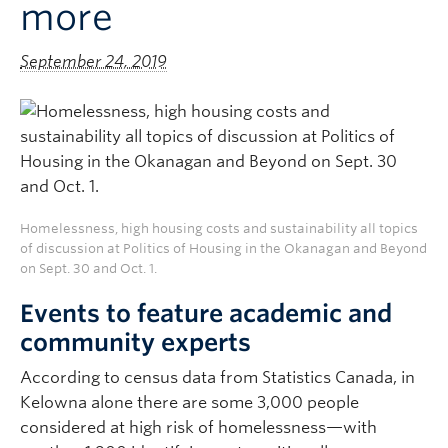
more
September 24, 2019
Homelessness, high housing costs and sustainability all topics
of discussion at Politics of Housing in the Okanagan and Beyond
on Sept. 30 and Oct. 1.
Events to feature academic and
community experts
According to census data from Statistics Canada, in
Kelowna alone there are some 3,000 people
considered at high risk of homelessness—with