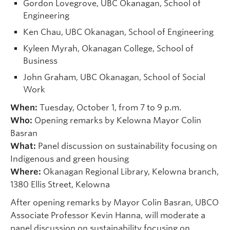
Gordon Lovegrove, UBC Okanagan, School of
Engineering
Ken Chau, UBC Okanagan, School of Engineering
Kyleen Myrah, Okanagan College, School of
Business
John Graham, UBC Okanagan, School of Social
Work
When:
Tuesday, October 1, from 7 to 9 p.m.
Who:
Opening remarks by Kelowna Mayor Colin
Basran
What:
Panel discussion on sustainability focusing on
Indigenous and green housing
Where:
Okanagan Regional Library, Kelowna branch,
1380 Ellis Street, Kelowna
After opening remarks by Mayor Colin Basran, UBCO
Associate Professor Kevin Hanna, will moderate a
panel discussion on sustainability focusing on