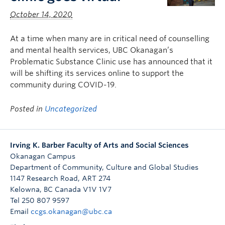
October 14, 2020
At a time when many are in critical need of counselling
and mental health services, UBC Okanagan’s
Problematic Substance Clinic use has announced that it
will be shifting its services online to support the
community during COVID-19.
Posted in
Uncategorized
Irving K. Barber Faculty of Arts and Social Sciences
Okanagan Campus
Department of Community, Culture and Global Studies
1147 Research Road, ART 274
Kelowna
,
BC
Canada
V1V 1V7
Tel 250 807 9597
Email
ccgs.okanagan@ubc.ca