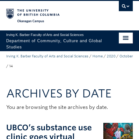
Skip to main content
Skip to main navigation
Skip to page-level navigation
Go to the Disability Resource Centre Website
Go to the DRC Booking Accommodation Portal
Go to the Inclusive Technology Lab Website
Okanagan campus
Irving K. Barber Faculty of Arts and Social Sciences
Department of Community, Culture and Global
Studies
Irving K. Barber Faculty of Arts and Social Sciences
/
Home
/
2020
/
October
Undergraduate
/
14
Graduate
Research
ARCHIVES BY DATE
About Us
You are browsing the site archives by date.
Apply to UBC
FASS Home
UBCO’s substance use
clinic goes virtual