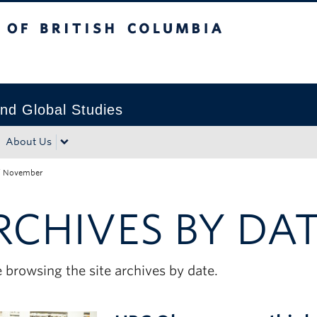
tish Columbia
Okanagan campus
nd Global Studies
About Us
/
November
RCHIVES BY DA
 browsing the site archives by date.