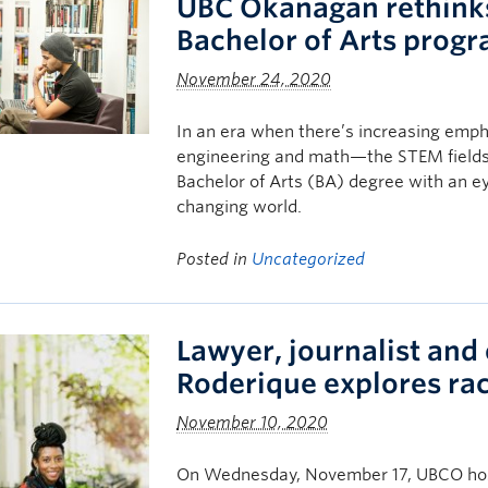
UBC Okanagan rethinks
Bachelor of Arts prog
November 24, 2020
In an era when there’s increasing emph
engineering and math—the STEM field
Bachelor of Arts (BA) degree with an ey
changing world.
Posted in
Uncategorized
Lawyer, journalist and
Roderique explores ra
November 10, 2020
On Wednesday, November 17, UBCO host