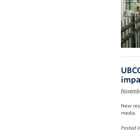
UBCO
impa
Novembe
New rese
media.
Posted 