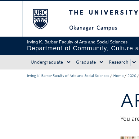
The University of Bri
Skip to main content
Skip to main navigation
Skip to page-level navigation
Go to the Disability Resource Centre Website
Go to the DRC Booking Accommodation Portal
Go to the Inclusive Technology Lab Website
Irving K. Barber Faculty of Arts and Social Sciences
Department of Community, Culture a
Undergraduate
Graduate
Research
Irving K. Barber Faculty of Arts and Social Sciences
/
Home
/
2020
A
You are