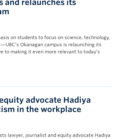
 and relaunches its
ram
asis on students to focus on science, technology,
s—UBC’s Okanagan campus is relaunching its
e to making it even more relevant to today’s
 equity advocate Hadiya
cism in the workplace
s lawyer, journalist and equity advocate Hadiya