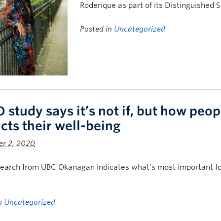
Roderique as part of its Distinguished 
Posted in
Uncategorized
 study says it’s not if, but how peop
cts their well-being
r 2, 2020
arch from UBC Okanagan indicates what’s most important for 
in
Uncategorized