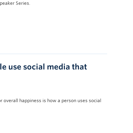
Speaker Series.
le use social media that
overall happiness is how a person uses social