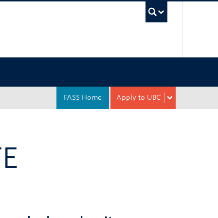
UBC Sea
FASS Home
Apply to UBC
TE