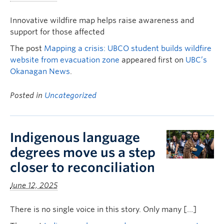
Innovative wildfire map helps raise awareness and
support for those affected
The post
Mapping a crisis: UBCO student builds wildfire
website from evacuation zone
appeared first on
UBC’s
Okanagan News
.
Posted in
Uncategorized
Indigenous language
degrees move us a step
closer to reconciliation
June 12, 2025
There is no single voice in this story. Only many […]