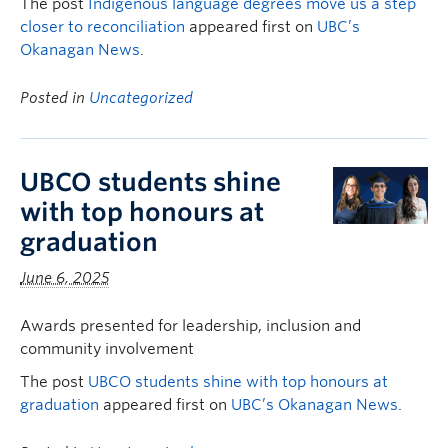
The post
Indigenous language degrees move us a step
closer to reconciliation
appeared first on
UBC’s
Okanagan News
.
Posted in
Uncategorized
UBCO students shine
with top honours at
graduation
June 6, 2025
Awards presented for leadership, inclusion and
community involvement
The post
UBCO students shine with top honours at
graduation
appeared first on
UBC’s Okanagan News
.