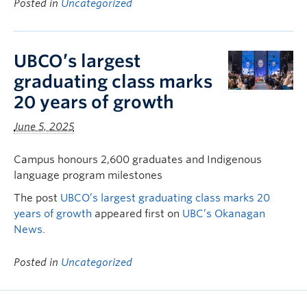
Posted in
Uncategorized
UBCO’s largest
graduating class marks
20 years of growth
June 5, 2025
Campus honours 2,600 graduates and Indigenous
language program milestones
The post
UBCO’s largest graduating class marks 20
years of growth
appeared first on
UBC’s Okanagan
News
.
Posted in
Uncategorized