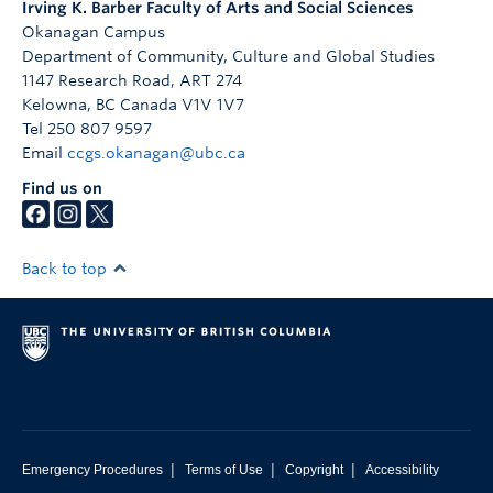
Irving K. Barber Faculty of Arts and Social Sciences
Okanagan Campus
Department of Community, Culture and Global Studies
1147 Research Road, ART 274
Kelowna
,
BC
Canada
V1V 1V7
Tel 250 807 9597
Email
ccgs.okanagan@ubc.ca
Find us on
Back to top
|
|
|
Emergency Procedures
Terms of Use
Copyright
Accessibility