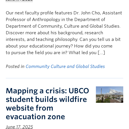
Our next faculty profile features Dr. John Cho, Assistant
Professor of Anthropology in the Department of
Department of Community, Culture and Global Studies.
Discover more about his background, research
interests, and teaching philosophy. Can you tell us a bit
about your educational journey? How did you come
to pursue the field you are in? What led you […]
Posted in
Community Culture and Global Studies
Mapping a crisis: UBCO
student builds wildfire
website from
evacuation zone
June 17, 2025