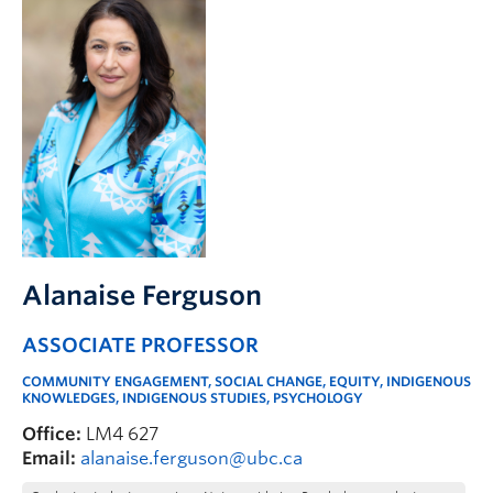
Alanaise Ferguson
ASSOCIATE PROFESSOR
COMMUNITY ENGAGEMENT, SOCIAL CHANGE, EQUITY, INDIGENOUS
KNOWLEDGES, INDIGENOUS STUDIES, PSYCHOLOGY
Office:
LM4 627
Email:
alanaise.ferguson@ubc.ca