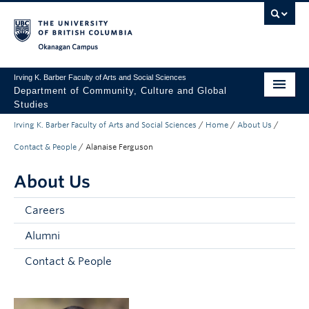
Skip to main content
Skip to main navigation
Skip to page-level navigation
Go to the Disability Resource Centre Website
Go to the DRC Booking Accommodation Portal
Go to the Inclusive Technology Lab Website
Okanagan campus
Irving K. Barber Faculty of Arts and Social Sciences
Department of Community, Culture and Global
Studies
Irving K. Barber Faculty of Arts and Social Sciences
/
Home
/
About Us
/
Undergraduate
Contact & People
/
Alanaise Ferguson
Graduate
About Us
Research
Careers
About Us
Alumni
Apply to UBC
Contact & People
FASS Home