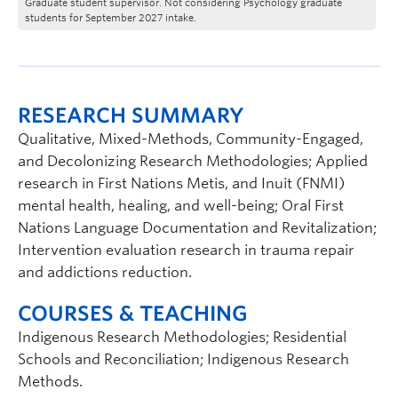
Graduate student supervisor. Not considering Psychology graduate
students for September 2027 intake.
RESEARCH SUMMARY
Qualitative, Mixed-Methods, Community-Engaged,
and Decolonizing Research Methodologies; Applied
research in First Nations Metis, and Inuit (FNMI)
mental health, healing, and well-being; Oral First
Nations Language Documentation and Revitalization;
Intervention evaluation research in trauma repair
and addictions reduction.
COURSES & TEACHING
Indigenous Research Methodologies; Residential
Schools and Reconciliation; Indigenous Research
Methods.