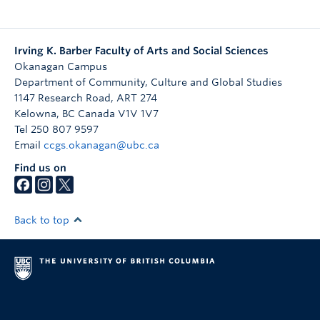
Irving K. Barber Faculty of Arts and Social Sciences
Okanagan Campus
Department of Community, Culture and Global Studies
1147 Research Road, ART 274
Kelowna
,
BC
Canada
V1V 1V7
Tel 250 807 9597
Email
ccgs.okanagan@ubc.ca
Find us on
Back to top