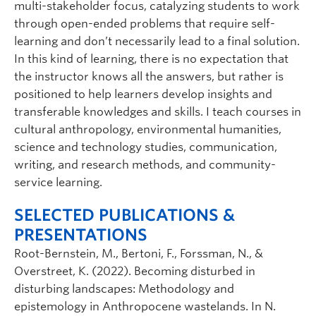
multi-stakeholder focus, catalyzing students to work
through open-ended problems that require self-
learning and don’t necessarily lead to a final solution.
In this kind of learning, there is no expectation that
the instructor knows all the answers, but rather is
positioned to help learners develop insights and
transferable knowledges and skills. I teach courses in
cultural anthropology, environmental humanities,
science and technology studies, communication,
writing, and research methods, and community-
service learning.
SELECTED PUBLICATIONS &
PRESENTATIONS
Root-Bernstein, M., Bertoni, F., Forssman, N., &
Overstreet, K. (2022). Becoming disturbed in
disturbing landscapes: Methodology and
epistemology in Anthropocene wastelands. In N.