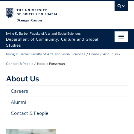
Skip to main content
Skip to main navigation
Skip to page-level navigation
Go to the Disability Resource Centre Website
Go to the DRC Booking Accommodation Portal
Go to the Inclusive Technology Lab Website
Okanagan campus
Irving K. Barber Faculty of Arts and Social Sciences
Department of Community, Culture and Global
Studies
Irving K. Barber Faculty of Arts and Social Sciences
/
Home
/
About Us
/
Undergraduate
Contact & People
/
Natalie Forssman
Graduate
About Us
Research
Careers
About Us
Alumni
Apply to UBC
Contact & People
FASS Home