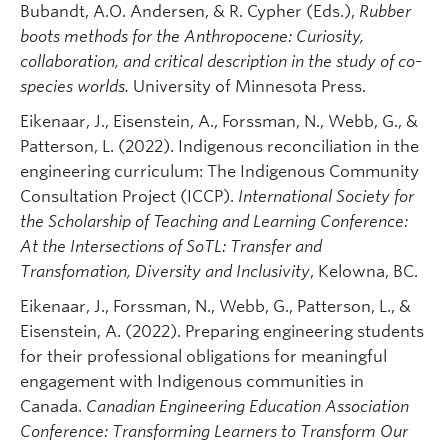
Bubandt, A.O. Andersen, & R. Cypher (Eds.),
Rubber
boots methods for the Anthropocene: Curiosity,
collaboration, and critical description in the study of co-
species worlds.
University of Minnesota Press.
Eikenaar, J., Eisenstein, A., Forssman, N., Webb, G., &
Patterson, L. (2022). Indigenous reconciliation in the
engineering curriculum: The Indigenous Community
Consultation Project (ICCP).
International Society for
the Scholarship of Teaching and Learning Conference:
At the Intersections of SoTL: Transfer and
Transfomation, Diversity and Inclusivity
, Kelowna, BC.
Eikenaar, J., Forssman, N., Webb, G., Patterson, L., &
Eisenstein, A. (2022). Preparing engineering students
for their professional obligations for meaningful
engagement with Indigenous communities in
Canada.
Canadian Engineering Education Association
Conference: Transforming Learners to Transform Our