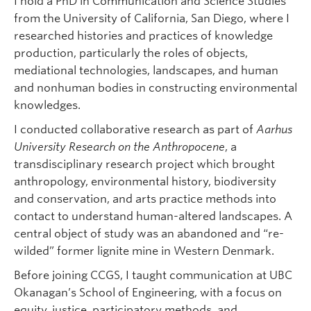
I hold a PhD in Communication and Science Studies
from the University of California, San Diego, where I
researched histories and practices of knowledge
production, particularly the roles of objects,
mediational technologies, landscapes, and human
and nonhuman bodies in constructing environmental
knowledges.
I conducted collaborative research as part of
Aarhus
University Research on the Anthropocene
, a
transdisciplinary research project which brought
anthropology, environmental history, biodiversity
and conservation, and arts practice methods into
contact to understand human-altered landscapes. A
central object of study was an abandoned and “re-
wilded” former lignite mine in Western Denmark.
Before joining CCGS, I taught communication at UBC
Okanagan’s School of Engineering, with a focus on
equity, justice, participatory methods, and