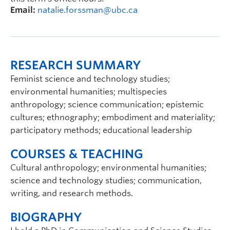
Email:
natalie.forssman@ubc.ca
RESEARCH SUMMARY
Feminist science and technology studies;
environmental humanities; multispecies
anthropology; science communication; epistemic
cultures; ethnography; embodiment and materiality;
participatory methods; educational leadership
COURSES & TEACHING
Cultural anthropology; environmental humanities;
science and technology studies; communication,
writing, and research methods.
BIOGRAPHY