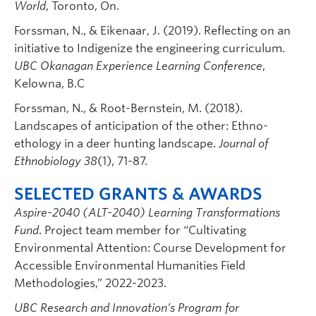
World
, Toronto, On.
Forssman, N., & Eikenaar, J. (2019). Reflecting on an
initiative to Indigenize the engineering curriculum.
UBC Okanagan Experience Learning Conference
,
Kelowna, B.C
Forssman, N., & Root-Bernstein, M. (2018).
Landscapes of anticipation of the other: Ethno-
ethology in a deer hunting landscape.
Journal of
Ethnobiology 38
(1), 71-87.
SELECTED GRANTS & AWARDS
Aspire-2040 (ALT-2040) Learning Transformations
Fund
. Project team member for “Cultivating
Environmental Attention: Course Development for
Accessible Environmental Humanities Field
Methodologies,” 2022-2023.
UBC Research and Innovation’s Program for