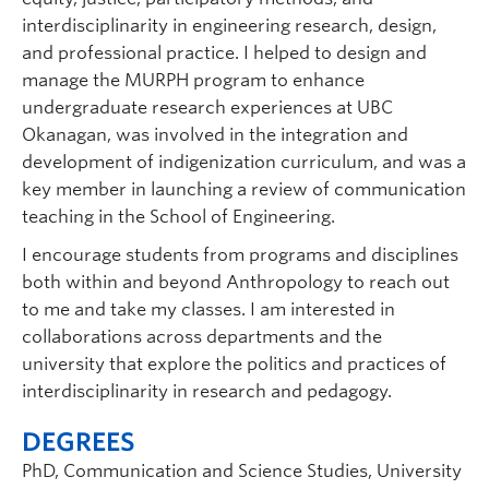
interdisciplinarity in engineering research, design,
and professional practice. I helped to design and
manage the MURPH program to enhance
undergraduate research experiences at UBC
Okanagan, was involved in the integration and
development of indigenization curriculum, and was a
key member in launching a review of communication
teaching in the School of Engineering.
I encourage students from programs and disciplines
both within and beyond Anthropology to reach out
to me and take my classes. I am interested in
collaborations across departments and the
university that explore the politics and practices of
interdisciplinarity in research and pedagogy.
DEGREES
PhD, Communication and Science Studies, University