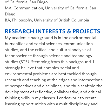
of California, San Diego
MA, Communication, University of California, San
Diego
BA, Philosophy, University of British Columbia
RESEARCH INTERESTS & PROJECTS
My academic background is in the environmental
humanities and social sciences, communication
studies, and the critical and cultural analysis of
technoscience through science and technology
studies (STS). Stemming from this background, I
strongly believe that complex social and
environmental problems are best tackled through
research and teaching at the edges and intersections
of perspectives and disciplines, and thus scaffold the
development of reflective, collaborative, and critical-
thinking skills in my classes. I endeavour to create
learning opportunities with a multidisciplinary and