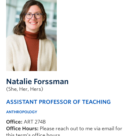
Natalie Forssman
(She, Her, Hers)
ASSISTANT PROFESSOR OF TEACHING
ANTHROPOLOGY
Office:
ART 274B
Office Hours:
Please reach out to me via email for
this term’s office hours.