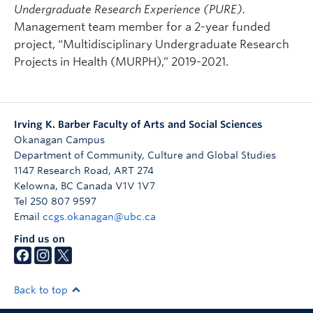
Undergraduate Research Experience (PURE).
Management team member for a 2-year funded
project, “Multidisciplinary Undergraduate Research
Projects in Health (MURPH),” 2019-2021.
Irving K. Barber Faculty of Arts and Social Sciences
Okanagan Campus
Department of Community, Culture and Global Studies
1147 Research Road, ART 274
Kelowna
,
BC
Canada
V1V 1V7
Tel 250 807 9597
Email
ccgs.okanagan@ubc.ca
Find us on
Back to top