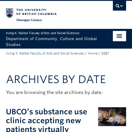
Skip to main content
Skip to main navigation
Skip to page-level navigation
Go to the Disability Resource Centre Website
Go to the DRC Booking Accommodation Portal
Go to the Inclusive Technology Lab Website
Okanagan campus
Irving K. Barber Faculty of Arts and Social Sciences
Department of Community, Culture and Global
Studies
Irving K. Barber Faculty of Arts and Social Sciences
/
Home
/
2021
Undergraduate
Graduate
ARCHIVES BY DATE
Research
About Us
You are browsing the site archives by date.
Apply to UBC
UBCO’s substance use
FASS Home
clinic accepting new
patients virtually