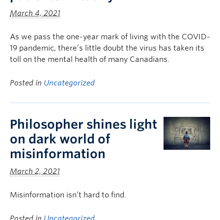
March 4, 2021
As we pass the one-year mark of living with the COVID-
19 pandemic, there’s little doubt the virus has taken its
toll on the mental health of many Canadians.
Posted in
Uncategorized
Philosopher shines light
on dark world of
misinformation
March 2, 2021
Misinformation isn’t hard to find.
Posted in
Uncategorized