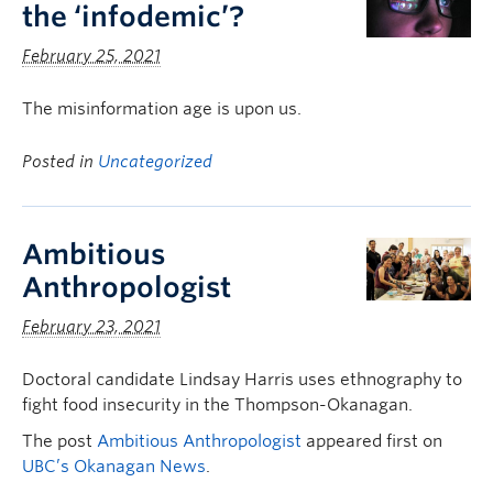
the ‘infodemic’?
February 25, 2021
The misinformation age is upon us.
Posted in
Uncategorized
Ambitious
Anthropologist
February 23, 2021
Doctoral candidate Lindsay Harris uses ethnography to
fight food insecurity in the Thompson-Okanagan.
The post
Ambitious Anthropologist
appeared first on
UBC’s Okanagan News
.