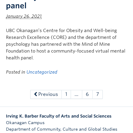
panel
January 26, 2021
UBC Okanagan’s Centre for Obesity and Well-being
Research Excellence (CORE) and the department of
psychology has partnered with the Mind of Mine
Foundation to host a community-focused virtual mental
health panel.
Posted in
Uncategorized
Previous
1
…
6
7
Irving K. Barber Faculty of Arts and Social Sciences
Okanagan Campus
Department of Community, Culture and Global Studies