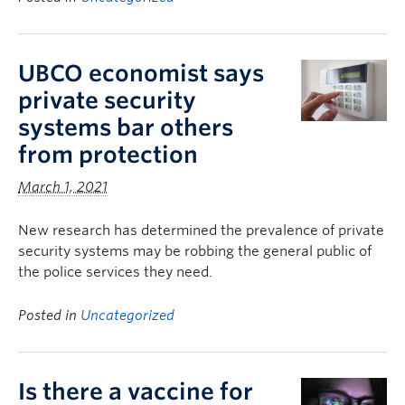
UBCO economist says
private security
systems bar others
from protection
March 1, 2021
New research has determined the prevalence of private
security systems may be robbing the general public of
the police services they need.
Posted in
Uncategorized
Is there a vaccine for