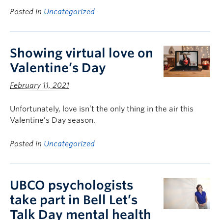
Posted in
Uncategorized
Showing virtual love on
Valentine’s Day
February 11, 2021
Unfortunately, love isn’t the only thing in the air this
Valentine’s Day season.
Posted in
Uncategorized
UBCO psychologists
take part in Bell Let’s
Talk Day mental health